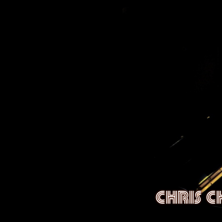
CHRIS 