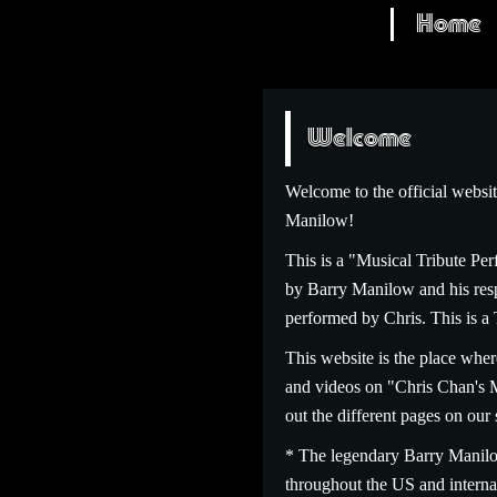
Home
Welcome
Welcome to the official web
Manilow!
This is a "Musical Tribute Per
by Barry Manilow and his respe
performed by Chris. This
This website is the place wher
and videos on "Chris Chan's 
out the different pages on our 
* The legendary Barry Manilo
throughout the US and internat