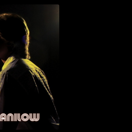
MANILOW