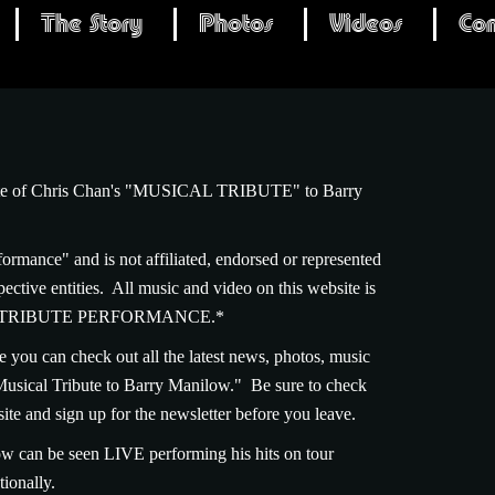
The Story
Photos
Videos
Con
site of Chris Chan's "MUSICAL TRIBUTE" to Barry
formance" and is not affiliated, endorsed or represented
ctive entities. All music and video on this website is
 is a TRIBUTE PERFORMANCE.*
e you can check out all the latest news, photos, music
Musical Tribute to Barry Manilow." Be sure to check
site and sign up for the newsletter before you leave.
w can be seen LIVE performing his hits on tour
ionally.