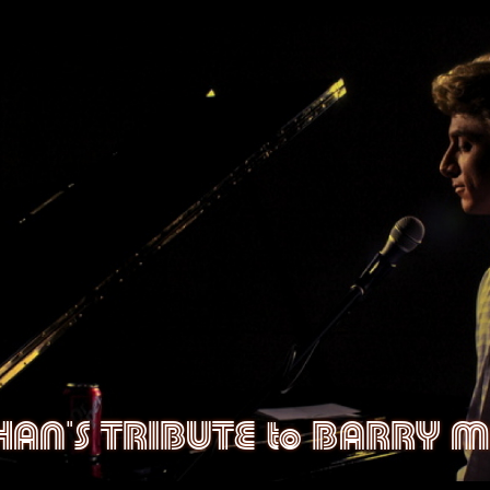
CHAN'S TRIBUTE to BARRY 