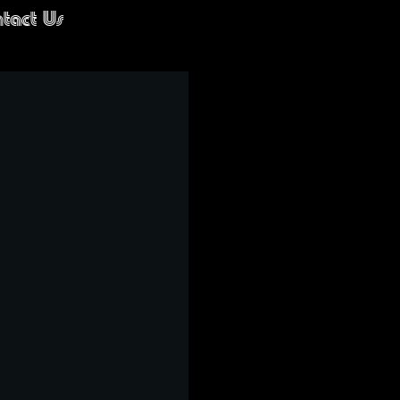
tact Us